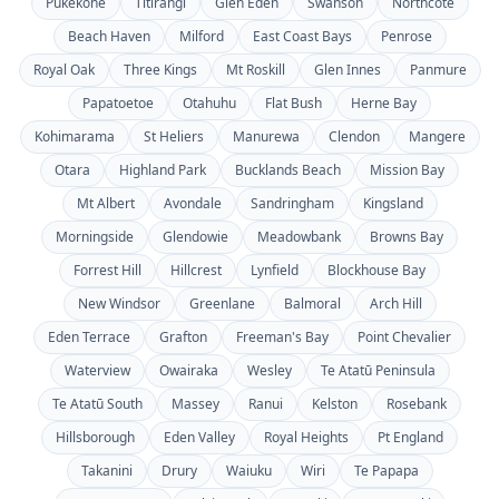
Pukekohe
Titirangi
Glen Eden
Swanson
Northcote
Beach Haven
Milford
East Coast Bays
Penrose
Royal Oak
Three Kings
Mt Roskill
Glen Innes
Panmure
Papatoetoe
Otahuhu
Flat Bush
Herne Bay
Kohimarama
St Heliers
Manurewa
Clendon
Mangere
Otara
Highland Park
Bucklands Beach
Mission Bay
Mt Albert
Avondale
Sandringham
Kingsland
Morningside
Glendowie
Meadowbank
Browns Bay
Forrest Hill
Hillcrest
Lynfield
Blockhouse Bay
New Windsor
Greenlane
Balmoral
Arch Hill
Eden Terrace
Grafton
Freeman's Bay
Point Chevalier
Waterview
Owairaka
Wesley
Te Atatū Peninsula
Te Atatū South
Massey
Ranui
Kelston
Rosebank
Hillsborough
Eden Valley
Royal Heights
Pt England
Takanini
Drury
Waiuku
Wiri
Te Papapa