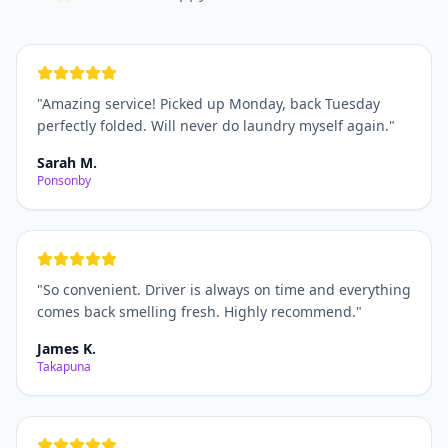
"
Amazing service! Picked up Monday, back Tuesday
perfectly folded. Will never do laundry myself again.
"
Sarah M.
Ponsonby
"
So convenient. Driver is always on time and everything
comes back smelling fresh. Highly recommend.
"
James K.
Takapuna