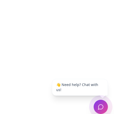
👋 Need help? Chat with
us!