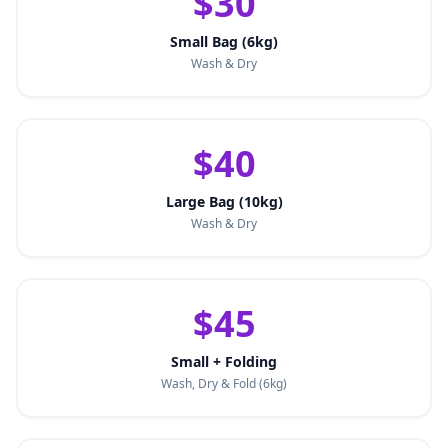
$30
Small Bag (6kg)
Wash & Dry
$40
Large Bag (10kg)
Wash & Dry
$45
Small + Folding
Wash, Dry & Fold (6kg)