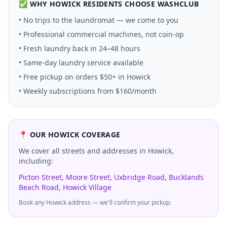
✅ WHY
HOWICK
RESIDENTS CHOOSE WASHCLUB
• No trips to the laundromat — we come to you
• Professional commercial machines, not coin-op
• Fresh laundry back in 24–48 hours
• Same-day laundry service available
• Free pickup on orders $50+ in
Howick
• Weekly subscriptions from $160/month
📍 OUR
HOWICK
COVERAGE
We cover all streets and addresses in
Howick
,
including:
Picton Street, Moore Street, Uxbridge Road, Bucklands
Beach Road, Howick Village
Book any
Howick
address — we'll confirm your pickup.