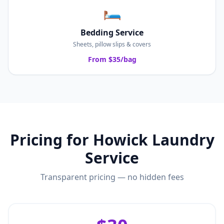
🛏️
Bedding Service
Sheets, pillow slips & covers
From $35/bag
Pricing for
Howick
Laundry
Service
Transparent pricing — no hidden fees