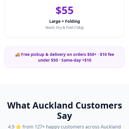
$55
Large + Folding
Wash, Dry & Fold (10kg)
🚚 Free pickup & delivery on orders $50+ · $10 fee
under $50 · Same-day +$10
What Auckland Customers
Say
4.9 ⭐ from 127+ happy customers across Auckland