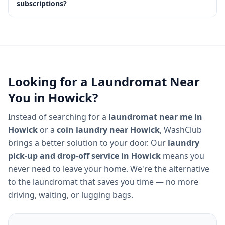
subscriptions?
Looking for a Laundromat Near
You in
Howick
?
Instead of searching for a
laundromat near me in
Howick
or a
coin laundry near
Howick
, WashClub
brings a better solution to your door. Our
laundry
pick-up and drop-off service in
Howick
means you
never need to leave your home. We're the alternative
to the laundromat that saves you time — no more
driving, waiting, or lugging bags.