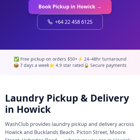
Book Pickup in
Howick
→
+64 22 458 6125
✅ Free pickup on orders $50+
⚡ 24–48hr turnaround
📦 7 days a week
⭐ 4.9 star rated
🔒 Secure payments
Laundry Pickup & Delivery
in
Howick
WashClub provides laundry pickup and delivery across
Howick and Bucklands Beach. Picton Street, Moore