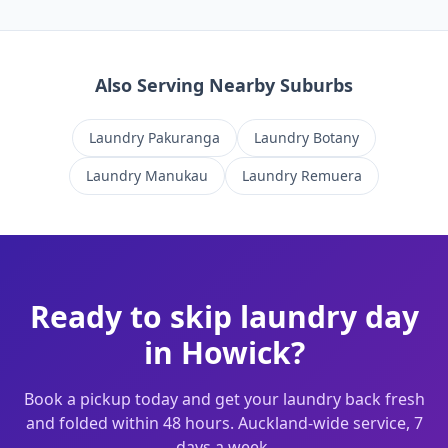
Also Serving Nearby Suburbs
Laundry
Pakuranga
Laundry
Botany
Laundry
Manukau
Laundry
Remuera
Ready to skip laundry day
in
Howick
?
Book a pickup today and get your laundry back fresh
and folded within 48 hours. Auckland-wide service, 7
days a week.