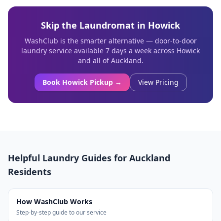
Skip the Laundromat in
Howick
WashClub is the smarter alternative — door-to-door
laundry service available 7 days a week across
Howick
and all of Auckland.
Book
Howick
Pickup →
View Pricing
Helpful Laundry Guides for Auckland
Residents
How WashClub Works
Step-by-step guide to our service