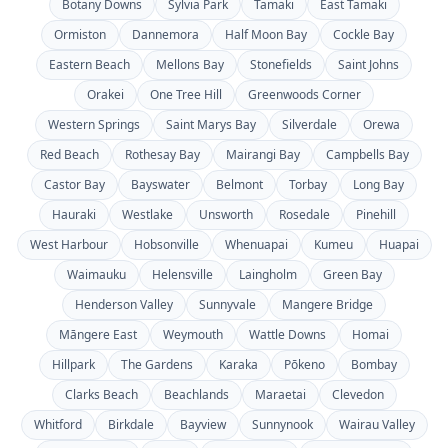
Botany Downs
Sylvia Park
Tamaki
East Tamaki
Ormiston
Dannemora
Half Moon Bay
Cockle Bay
Eastern Beach
Mellons Bay
Stonefields
Saint Johns
Orakei
One Tree Hill
Greenwoods Corner
Western Springs
Saint Marys Bay
Silverdale
Orewa
Red Beach
Rothesay Bay
Mairangi Bay
Campbells Bay
Castor Bay
Bayswater
Belmont
Torbay
Long Bay
Hauraki
Westlake
Unsworth
Rosedale
Pinehill
West Harbour
Hobsonville
Whenuapai
Kumeu
Huapai
Waimauku
Helensville
Laingholm
Green Bay
Henderson Valley
Sunnyvale
Mangere Bridge
Māngere East
Weymouth
Wattle Downs
Homai
Hillpark
The Gardens
Karaka
Pōkeno
Bombay
Clarks Beach
Beachlands
Maraetai
Clevedon
Whitford
Birkdale
Bayview
Sunnynook
Wairau Valley