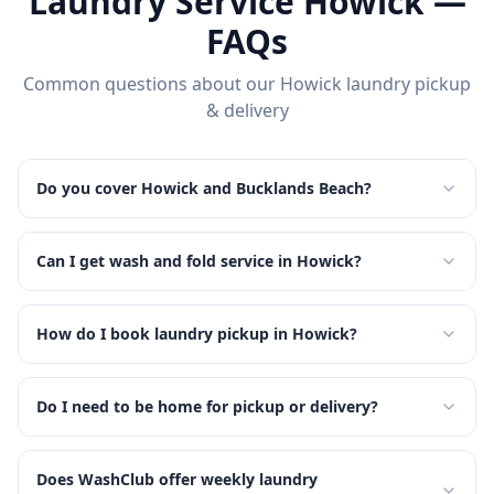
Laundry Service
Howick
—
FAQs
Common questions about our
Howick
laundry pickup
& delivery
Do you cover Howick and Bucklands Beach?
Can I get wash and fold service in Howick?
How do I book laundry pickup in Howick?
Do I need to be home for pickup or delivery?
Does WashClub offer weekly laundry