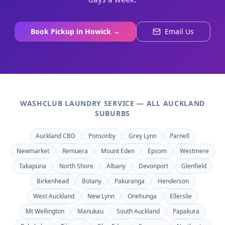
Book Pickup in
Howick
→
Email Us
WASHCLUB LAUNDRY SERVICE — ALL AUCKLAND
SUBURBS
Auckland CBD
Ponsonby
Grey Lynn
Parnell
Newmarket
Remuera
Mount Eden
Epsom
Westmere
Takapuna
North Shore
Albany
Devonport
Glenfield
Birkenhead
Botany
Pakuranga
Henderson
West Auckland
New Lynn
Onehunga
Ellerslie
Mt Wellington
Manukau
South Auckland
Papakura