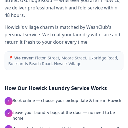
Street, Uxbridge Road — wherever you are in Howick,
we deliver professional wash and fold service within
48 hours.
Howick's village charm is matched by WashClub's
personal service. We treat your laundry with care and
return it fresh to your door every time.
📍
We cover:
Picton Street, Moore Street, Uxbridge Road,
Bucklands Beach Road, Howick Village
How Our
Howick
Laundry Service Works
Book online — choose your pickup date & time in Howick
1
Leave your laundry bags at the door — no need to be
2
home