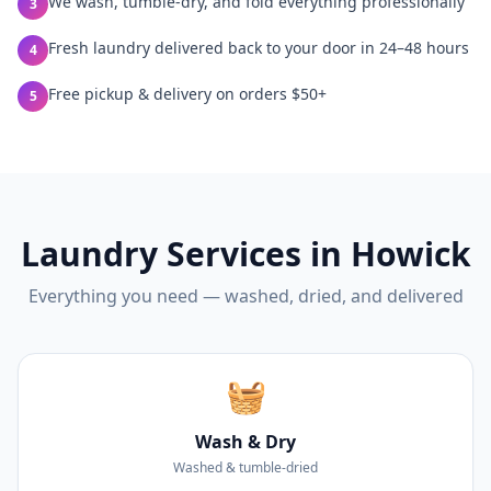
We wash, tumble-dry, and fold everything professionally
3
Fresh laundry delivered back to your door in 24–48 hours
4
Free pickup & delivery on orders $50+
5
Laundry Services in
Howick
Everything you need — washed, dried, and delivered
🧺
Wash & Dry
Washed & tumble-dried