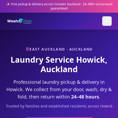
✨ Free pickup & delivery across Greater Auckland · 24–48hr turnaround
guaranteed
EAST AUCKLAND
· AUCKLAND
Laundry Service
Howick
,
Auckland
Professional laundry pickup & delivery in
Howick
. We collect from your door, wash, dry &
fold, then return within
24–48 hours
.
Trusted by
families and established residents
across
Howick