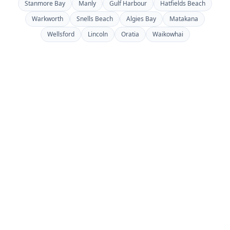
Stanmore Bay
Manly
Gulf Harbour
Hatfields Beach
Warkworth
Snells Beach
Algies Bay
Matakana
Wellsford
Lincoln
Oratia
Waikowhai