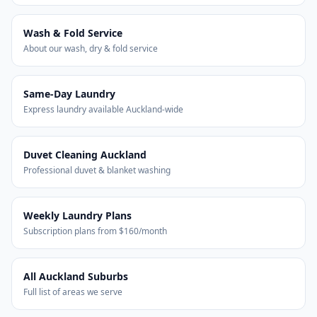
Wash & Fold Service
About our wash, dry & fold service
Same-Day Laundry
Express laundry available Auckland-wide
Duvet Cleaning Auckland
Professional duvet & blanket washing
Weekly Laundry Plans
Subscription plans from $160/month
All Auckland Suburbs
Full list of areas we serve