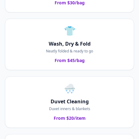
From $30/bag
👕
Wash, Dry & Fold
Neatly folded & ready to go
From $45/bag
🌨️
Duvet Cleaning
Duvet inners & blankets
From $20/item