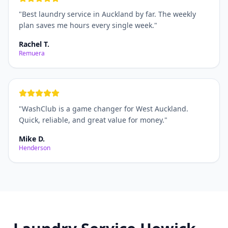
"
Best laundry service in Auckland by far. The weekly
plan saves me hours every single week.
"
Rachel T.
Remuera
"
WashClub is a game changer for West Auckland.
Quick, reliable, and great value for money.
"
Mike D.
Henderson