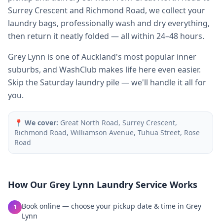
Surrey Crescent and Richmond Road, we collect your
laundry bags, professionally wash and dry everything,
then return it neatly folded — all within 24–48 hours.
Grey Lynn is one of Auckland's most popular inner
suburbs, and WashClub makes life here even easier.
Skip the Saturday laundry pile — we'll handle it all for
you.
📍
We cover:
Great North Road, Surrey Crescent,
Richmond Road, Williamson Avenue, Tuhua Street, Rose
Road
How Our
Grey Lynn
Laundry Service Works
Book online — choose your pickup date & time in Grey
1
Lynn