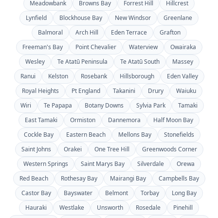
Meadowbank
Browns Bay
Forrest Hill
Hillcrest
Lynfield
Blockhouse Bay
New Windsor
Greenlane
Balmoral
Arch Hill
Eden Terrace
Grafton
Freeman's Bay
Point Chevalier
Waterview
Owairaka
Wesley
Te Atatū Peninsula
Te Atatū South
Massey
Ranui
Kelston
Rosebank
Hillsborough
Eden Valley
Royal Heights
Pt England
Takanini
Drury
Waiuku
Wiri
Te Papapa
Botany Downs
Sylvia Park
Tamaki
East Tamaki
Ormiston
Dannemora
Half Moon Bay
Cockle Bay
Eastern Beach
Mellons Bay
Stonefields
Saint Johns
Orakei
One Tree Hill
Greenwoods Corner
Western Springs
Saint Marys Bay
Silverdale
Orewa
Red Beach
Rothesay Bay
Mairangi Bay
Campbells Bay
Castor Bay
Bayswater
Belmont
Torbay
Long Bay
Hauraki
Westlake
Unsworth
Rosedale
Pinehill