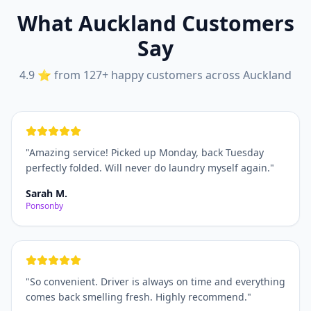
What Auckland Customers
Say
4.9 ⭐ from 127+ happy customers across Auckland
"
Amazing service! Picked up Monday, back Tuesday
perfectly folded. Will never do laundry myself again.
"
Sarah M.
Ponsonby
"
So convenient. Driver is always on time and everything
comes back smelling fresh. Highly recommend.
"