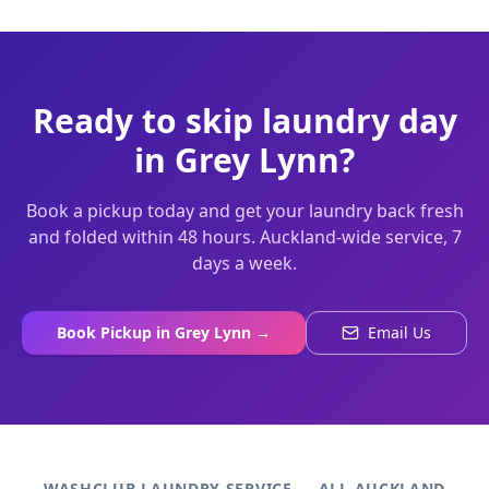
Ready to skip laundry day
in
Grey Lynn
?
Book a pickup today and get your laundry back fresh
and folded within 48 hours. Auckland-wide service, 7
days a week.
Book Pickup in
Grey Lynn
→
Email Us
WASHCLUB LAUNDRY SERVICE — ALL AUCKLAND