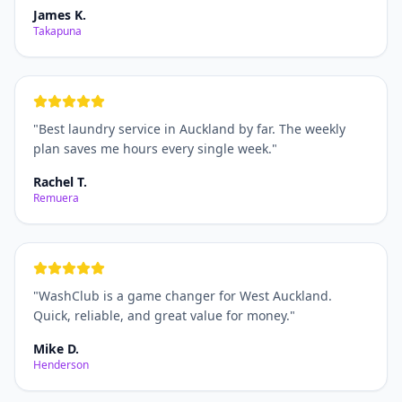
James K.
Takapuna
"
Best laundry service in Auckland by far. The weekly
plan saves me hours every single week.
"
Rachel T.
Remuera
"
WashClub is a game changer for West Auckland.
Quick, reliable, and great value for money.
"
Mike D.
Henderson