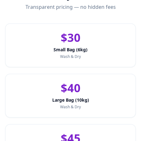
Transparent pricing — no hidden fees
$30
Small Bag (6kg)
Wash & Dry
$40
Large Bag (10kg)
Wash & Dry
$45