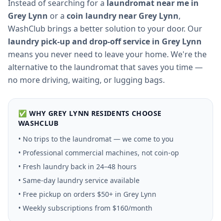
Instead of searching for a
laundromat near me in
Grey Lynn
or a
coin laundry near
Grey Lynn
,
WashClub brings a better solution to your door. Our
laundry pick-up and drop-off service in
Grey Lynn
means you never need to leave your home. We're the
alternative to the laundromat that saves you time —
no more driving, waiting, or lugging bags.
✅ WHY
GREY LYNN
RESIDENTS CHOOSE
WASHCLUB
• No trips to the laundromat — we come to you
• Professional commercial machines, not coin-op
• Fresh laundry back in 24–48 hours
• Same-day laundry service available
• Free pickup on orders $50+ in
Grey Lynn
• Weekly subscriptions from $160/month