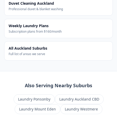
Duvet Cleaning Auckland
Professional duvet & blanket washing
Weekly Laundry Plans
Subscription plans from $160/month
All Auckland Suburbs
Full list of areas we serve
Also Serving Nearby Suburbs
Laundry
Ponsonby
Laundry
Auckland CBD
Laundry
Mount Eden
Laundry
Westmere