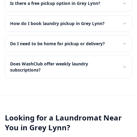
Is there a free pickup option in Grey Lynn?
How do I book laundry pickup in Grey Lynn?
Do I need to be home for pickup or delivery?
Does WashClub offer weekly laundry
subscriptions?
Looking for a Laundromat Near
You in
Grey Lynn
?