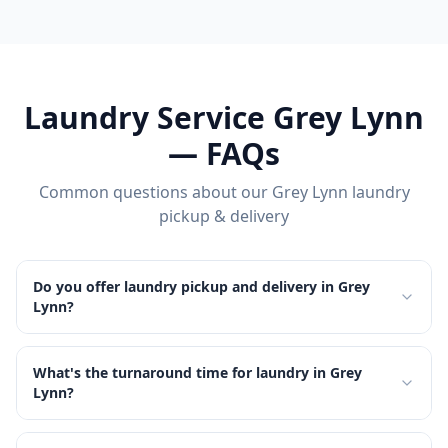
Laundry Service
Grey Lynn
— FAQs
Common questions about our
Grey Lynn
laundry
pickup & delivery
Do you offer laundry pickup and delivery in Grey
Lynn?
What's the turnaround time for laundry in Grey
Lynn?