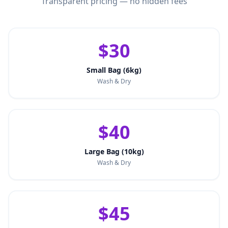
Transparent pricing — no hidden fees
$30
Small Bag (6kg)
Wash & Dry
$40
Large Bag (10kg)
Wash & Dry
$45