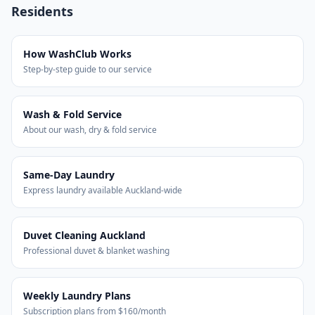
Residents
How WashClub Works
Step-by-step guide to our service
Wash & Fold Service
About our wash, dry & fold service
Same-Day Laundry
Express laundry available Auckland-wide
Duvet Cleaning Auckland
Professional duvet & blanket washing
Weekly Laundry Plans
Subscription plans from $160/month