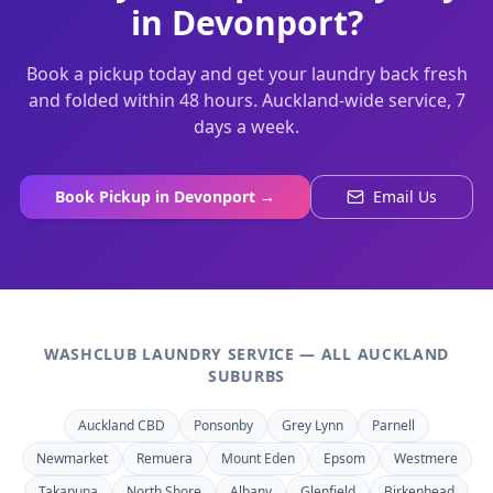
in
Devonport
?
Book a pickup today and get your laundry back fresh
and folded within 48 hours. Auckland-wide service, 7
days a week.
Book Pickup in
Devonport
→
Email Us
WASHCLUB LAUNDRY SERVICE — ALL AUCKLAND
SUBURBS
Auckland CBD
Ponsonby
Grey Lynn
Parnell
Newmarket
Remuera
Mount Eden
Epsom
Westmere
Takapuna
North Shore
Albany
Glenfield
Birkenhead