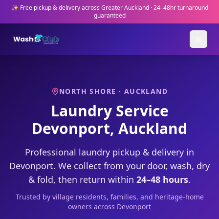
✨ Free pickup & delivery across Greater Auckland · 24–48hr turnaround
guaranteed
NORTH SHORE
· AUCKLAND
Laundry Service
Devonport
, Auckland
Professional laundry pickup & delivery in
Devonport
. We collect from your door, wash, dry
& fold, then return within
24–48 hours
.
Trusted by
village residents, families, and heritage-home
owners
across
Devonport