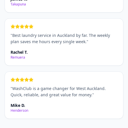
Takapuna
"
Best laundry service in Auckland by far. The weekly
plan saves me hours every single week.
"
Rachel T.
Remuera
"
WashClub is a game changer for West Auckland.
Quick, reliable, and great value for money.
"
Mike D.
Henderson