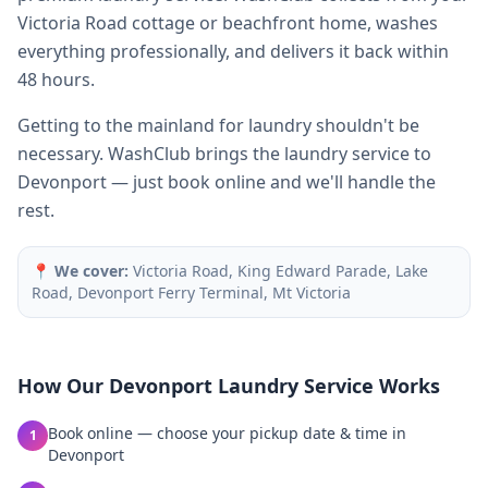
Victoria Road cottage or beachfront home, washes
everything professionally, and delivers it back within
48 hours.
Getting to the mainland for laundry shouldn't be
necessary. WashClub brings the laundry service to
Devonport — just book online and we'll handle the
rest.
📍
We cover:
Victoria Road, King Edward Parade, Lake
Road, Devonport Ferry Terminal, Mt Victoria
How Our
Devonport
Laundry Service Works
Book online — choose your pickup date & time in
1
Devonport