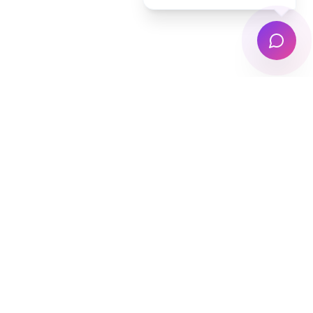
Auckland's trusted laundry pickup & delivery
service. Free collection, professional washing,
and doorstep delivery — 7 days a week.