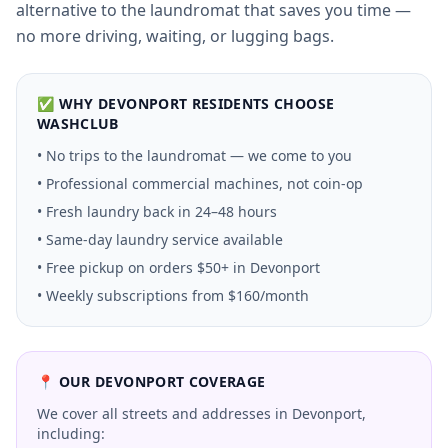
alternative to the laundromat that saves you time —
no more driving, waiting, or lugging bags.
✅ WHY
DEVONPORT
RESIDENTS CHOOSE
WASHCLUB
• No trips to the laundromat — we come to you
• Professional commercial machines, not coin-op
• Fresh laundry back in 24–48 hours
• Same-day laundry service available
• Free pickup on orders $50+ in
Devonport
• Weekly subscriptions from $160/month
📍 OUR
DEVONPORT
COVERAGE
We cover all streets and addresses in
Devonport
,
including: