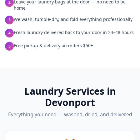
Leave your laundry bags at the door — no need to be
2
home
We wash, tumble-dry, and fold everything professionally
3
Fresh laundry delivered back to your door in 24–48 hours
4
Free pickup & delivery on orders $50+
5
Laundry Services in
Devonport
Everything you need — washed, dried, and delivered