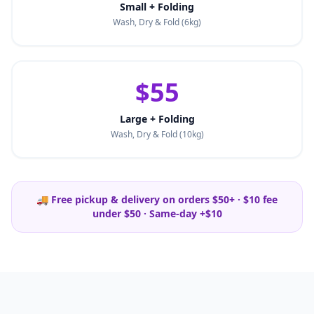
Small + Folding
Wash, Dry & Fold (6kg)
$55
Large + Folding
Wash, Dry & Fold (10kg)
🚚 Free pickup & delivery on orders $50+ · $10 fee
under $50 · Same-day +$10