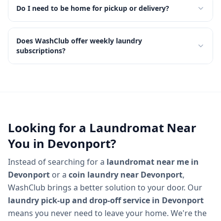
Do I need to be home for pickup or delivery?
Does WashClub offer weekly laundry
subscriptions?
Looking for a Laundromat Near
You in
Devonport
?
Instead of searching for a
laundromat near me in
Devonport
or a
coin laundry near
Devonport
,
WashClub brings a better solution to your door. Our
laundry pick-up and drop-off service in
Devonport
means you never need to leave your home. We're the