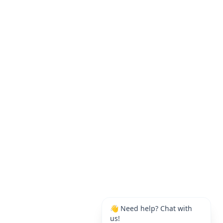
👋 Need help? Chat with
us!