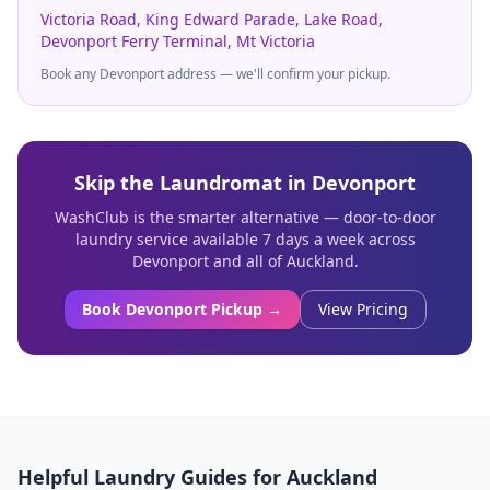
Victoria Road, King Edward Parade, Lake Road,
Devonport Ferry Terminal, Mt Victoria
Book any
Devonport
address — we'll confirm your pickup.
Skip the Laundromat in
Devonport
WashClub is the smarter alternative — door-to-door
laundry service available 7 days a week across
Devonport
and all of Auckland.
Book
Devonport
Pickup →
View Pricing
Helpful Laundry Guides for Auckland