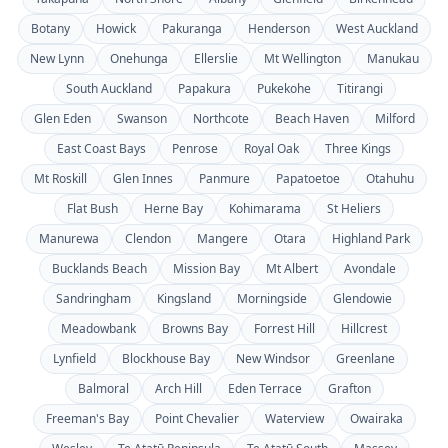
Botany
Howick
Pakuranga
Henderson
West Auckland
New Lynn
Onehunga
Ellerslie
Mt Wellington
Manukau
South Auckland
Papakura
Pukekohe
Titirangi
Glen Eden
Swanson
Northcote
Beach Haven
Milford
East Coast Bays
Penrose
Royal Oak
Three Kings
Mt Roskill
Glen Innes
Panmure
Papatoetoe
Otahuhu
Flat Bush
Herne Bay
Kohimarama
St Heliers
Manurewa
Clendon
Mangere
Otara
Highland Park
Bucklands Beach
Mission Bay
Mt Albert
Avondale
Sandringham
Kingsland
Morningside
Glendowie
Meadowbank
Browns Bay
Forrest Hill
Hillcrest
Lynfield
Blockhouse Bay
New Windsor
Greenlane
Balmoral
Arch Hill
Eden Terrace
Grafton
Freeman's Bay
Point Chevalier
Waterview
Owairaka