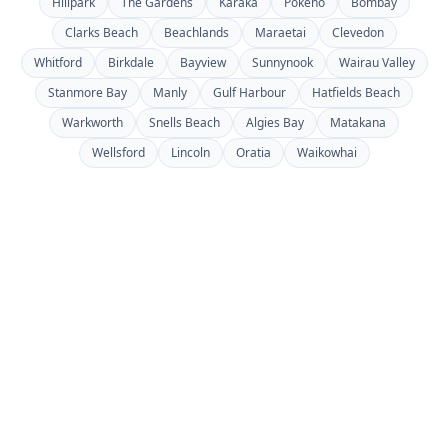
Hillpark
The Gardens
Karaka
Pōkeno
Bombay
Clarks Beach
Beachlands
Maraetai
Clevedon
Whitford
Birkdale
Bayview
Sunnynook
Wairau Valley
Stanmore Bay
Manly
Gulf Harbour
Hatfields Beach
Warkworth
Snells Beach
Algies Bay
Matakana
Wellsford
Lincoln
Oratia
Waikowhai