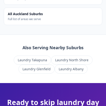
All Auckland Suburbs
Full list of areas we serve
Also Serving Nearby Suburbs
Laundry
Takapuna
Laundry
North Shore
Laundry
Glenfield
Laundry
Albany
Ready to skip laundry day