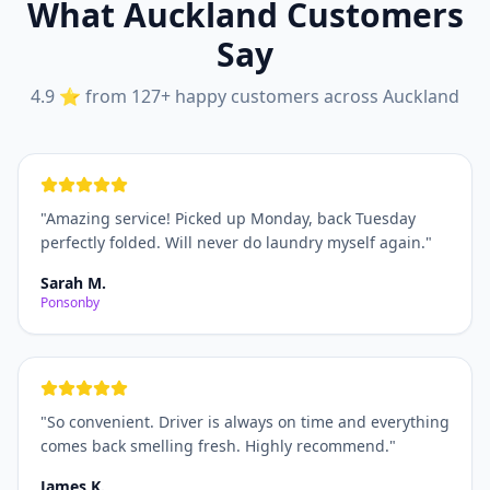
What Auckland Customers
Say
4.9 ⭐ from 127+ happy customers across Auckland
"
Amazing service! Picked up Monday, back Tuesday
perfectly folded. Will never do laundry myself again.
"
Sarah M.
Ponsonby
"
So convenient. Driver is always on time and everything
comes back smelling fresh. Highly recommend.
"
James K.