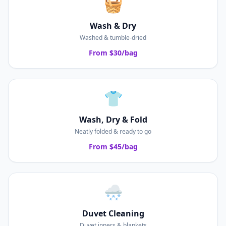
🧺
Wash & Dry
Washed & tumble-dried
From $30/bag
👕
Wash, Dry & Fold
Neatly folded & ready to go
From $45/bag
🌨️
Duvet Cleaning
Duvet inners & blankets