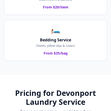
From $20/item
🛏️
Bedding Service
Sheets, pillow slips & covers
From $35/bag
Pricing for
Devonport
Laundry Service