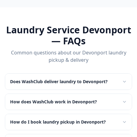
Laundry Service
Devonport
— FAQs
Common questions about our
Devonport
laundry
pickup & delivery
Does WashClub deliver laundry to Devonport?
How does WashClub work in Devonport?
How do I book laundry pickup in Devonport?