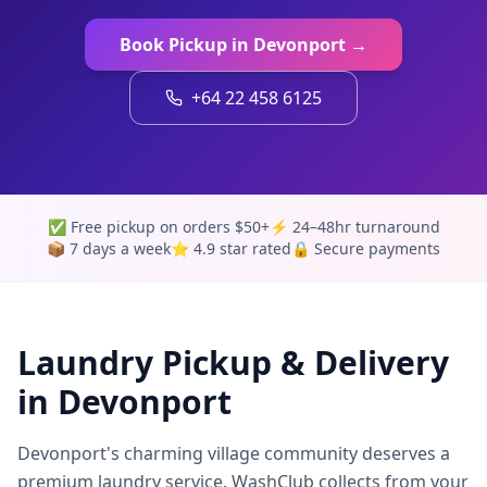
Book Pickup in
Devonport
→
+64 22 458 6125
✅ Free pickup on orders $50+
⚡ 24–48hr turnaround
📦 7 days a week
⭐ 4.9 star rated
🔒 Secure payments
Laundry Pickup & Delivery
in
Devonport
Devonport's charming village community deserves a
premium laundry service. WashClub collects from your