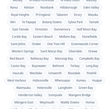
Wesley
Te Atatū Peninsula
Te Atatū South
Massey
Ranui
Kelston
Rosebank
Hillsborough
Eden Valley
Royal Heights
Pt England
Takanini
Drury
Waiuku
Wiri
Te Papapa
Botany Downs
Sylvia Park
Tamaki
East Tamaki
Ormiston
Dannemora
Half Moon Bay
Cockle Bay
Eastern Beach
Mellons Bay
Stonefields
Saint Johns
Orakei
One Tree Hill
Greenwoods Corner
Western Springs
Saint Marys Bay
Silverdale
Orewa
Red Beach
Rothesay Bay
Mairangi Bay
Campbells Bay
Castor Bay
Bayswater
Belmont
Torbay
Long Bay
Hauraki
Westlake
Unsworth
Rosedale
Pinehill
West Harbour
Hobsonville
Whenuapai
Kumeu
Huapai
Waimauku
Helensville
Laingholm
Green Bay
Henderson Valley
Sunnyvale
Mangere Bridge
Māngere East
Weymouth
Wattle Downs
Homai