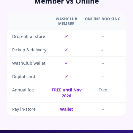
Member vs Online
WASHCLUB
ONLINE BOOKING
MEMBER
Drop-off at store
✓
–
Pickup & delivery
✓
✓
WashClub wallet
✓
–
Digital card
✓
–
Annual fee
FREE until Nov
Free
2026
Pay in-store
Wallet
–