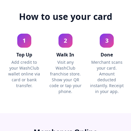
How to use your card
1
2
3
Top Up
Walk In
Done
Add credit to
Visit any
Merchant scans
your WashClub
WashClub
your card.
wallet online via
franchise store.
Amount
card or bank
Show your QR
deducted
transfer.
code or tap your
instantly. Receipt
phone.
in your app.