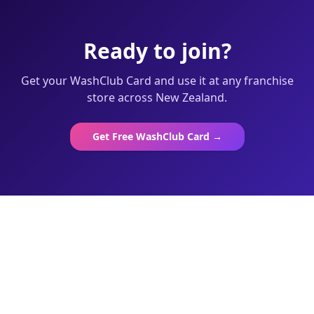
Ready to join?
Get your WashClub Card and use it at any franchise
store across New Zealand.
Get Free WashClub Card →