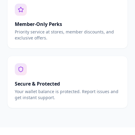
Member-Only Perks
Priority service at stores, member discounts, and
exclusive offers.
Secure & Protected
Your wallet balance is protected. Report issues and
get instant support.