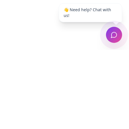
👋 Need help? Chat with
us!
Auckland's trusted laundry pickup & delivery
service. Free collection, professional washing,