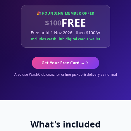
🎉 FOUNDING MEMBER OFFER
FREE
$100
Free until 1 Nov 2026 · then $100/yr
Includes WashClub digital card + wallet
Get Your Free Card →
Also use WashClub.co.nz for online pickup & delivery as normal
What's included