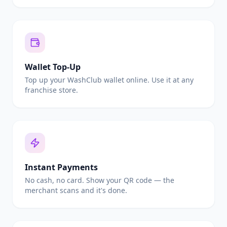
Wallet Top-Up
Top up your WashClub wallet online. Use it at any
franchise store.
Instant Payments
No cash, no card. Show your QR code — the
merchant scans and it's done.