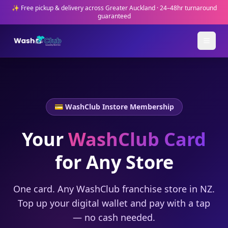
✨ Free pickup & delivery across Greater Auckland · 24–48hr turnaround
guaranteed
💳 WashClub Instore Membership
Your
WashClub Card
for Any Store
One card. Any WashClub franchise store in NZ.
Top up your digital wallet and pay with a tap
— no cash needed.