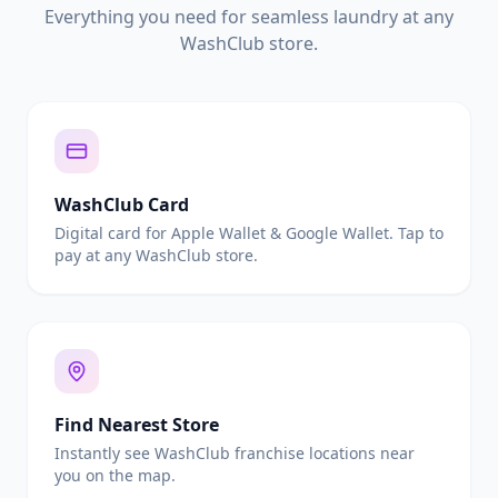
Everything you need for seamless laundry at any
WashClub store.
WashClub Card
Digital card for Apple Wallet & Google Wallet. Tap to
pay at any WashClub store.
Find Nearest Store
Instantly see WashClub franchise locations near
you on the map.