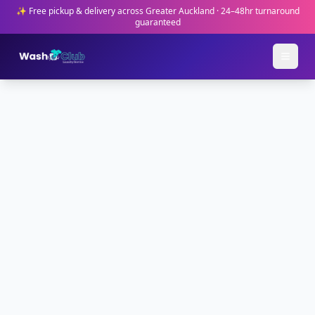
✨ Free pickup & delivery across Greater Auckland · 24–48hr turnaround
guaranteed