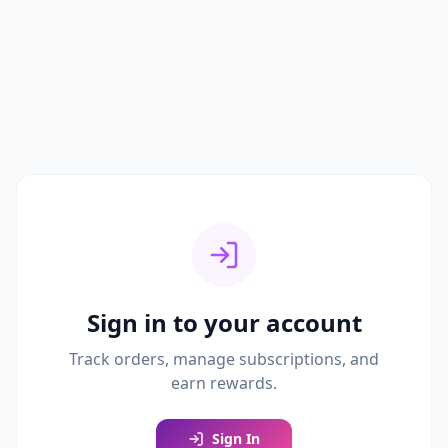
Sign in to your account
Track orders, manage subscriptions, and
earn rewards.
Sign In