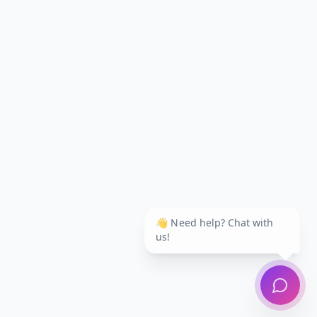
👋 Need help? Chat with
us!